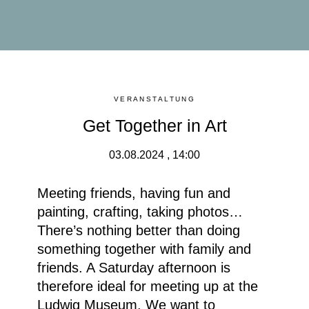
VERANSTALTUNG
Get Together in Art
03.08.2024 , 14:00
Meeting friends, having fun and
painting, crafting, taking photos…
There’s nothing better than doing
something together with family and
friends. A Saturday afternoon is
therefore ideal for meeting up at the
Ludwig Museum. We want to