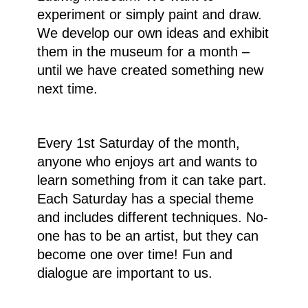
experiment or simply paint and draw.
We develop our own ideas and exhibit
them in the museum for a month –
until we have created something new
next time.
Every 1st Saturday of the month,
anyone who enjoys art and wants to
learn something from it can take part.
Each Saturday has a special theme
and includes different techniques. No-
one has to be an artist, but they can
become one over time! Fun and
dialogue are important to us.