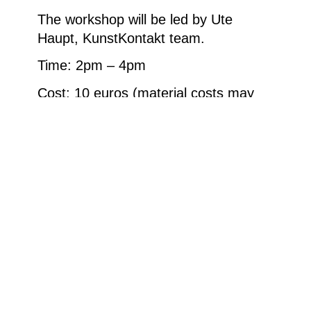
The workshop will be led by Ute
Haupt, KunstKontakt team.
Time: 2pm – 4pm
Cost: 10 euros (material costs may
apply)
Weitere Informationen
Buntstifte © Ludwig Museum, 2024, Foto: . SM.
Wluka, 2023
Homepage
Your visit