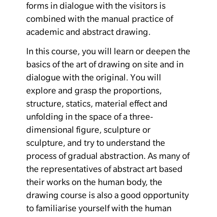
forms in dialogue with the visitors is
combined with the manual practice of
academic and abstract drawing.
In this course, you will learn or deepen the
basics of the art of drawing on site and in
dialogue with the original. You will
explore and grasp the proportions,
structure, statics, material effect and
unfolding in the space of a three-
dimensional figure, sculpture or
sculpture, and try to understand the
process of gradual abstraction. As many of
the representatives of abstract art based
their works on the human body, the
drawing course is also a good opportunity
to familiarise yourself with the human