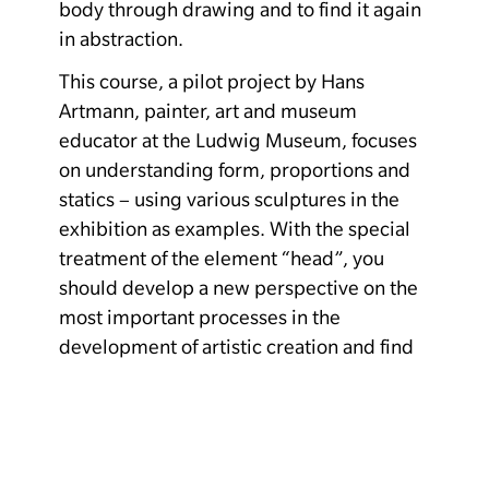
body through drawing and to find it again
in abstraction.
This course, a pilot project by Hans
Artmann, painter, art and museum
educator at the Ludwig Museum, focuses
on understanding form, proportions and
statics – using various sculptures in the
exhibition as examples. With the special
treatment of the element “head”, you
should develop a new perspective on the
most important processes in the
development of artistic creation and find
your own individual path in the working
process.
Costs: Museum admission. There are still
places available. For beginners and