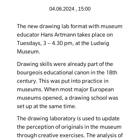
04.06.2024 , 15:00
The new drawing lab format with museum
educator Hans Artmann takes place on
Tuesdays, 3 – 4.30 pm, at the Ludwig
Museum.
Drawing skills were already part of the
bourgeois educational canon in the 18th
century. This was put into practice in
museums. When most major European
museums opened, a drawing school was
set up at the same time.
The drawing laboratory is used to update
the perception of originals in the museum
through creative exercises. The analysis of