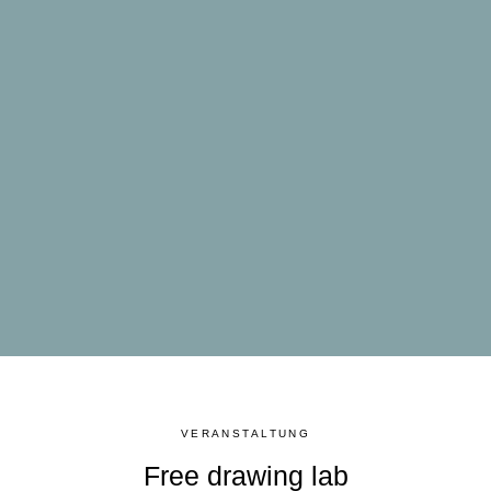
VERANSTALTUNG
Free drawing lab