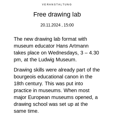
VERANSTALTUNG
Free drawing lab
20.11.2024 , 15:00
The new drawing lab format with
museum educator Hans Artmann
takes place on Wednesdays, 3 – 4.30
pm, at the Ludwig Museum.
Drawing skills were already part of the
bourgeois educational canon in the
18th century. This was put into
practice in museums. When most
major European museums opened, a
drawing school was set up at the
same time.