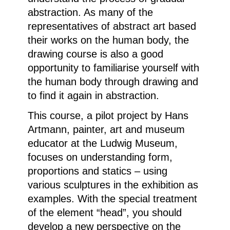
abstraction. As many of the
representatives of abstract art based
their works on the human body, the
drawing course is also a good
opportunity to familiarise yourself with
the human body through drawing and
to find it again in abstraction.
This course, a pilot project by Hans
Artmann, painter, art and museum
educator at the Ludwig Museum,
focuses on understanding form,
proportions and statics – using
various sculptures in the exhibition as
examples. With the special treatment
of the element “head”, you should
develop a new perspective on the