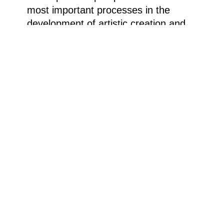
most important processes in the
development of artistic creation and
find your own individual path in the
working process.
Costs: Museum admission. There are
still places available. For beginners
and advanced artists.
Registration at: kasse.ludwig-
museum@stadt.koblenz.de or call
0261/129 2406 during opening hours.
Weitere Informationen