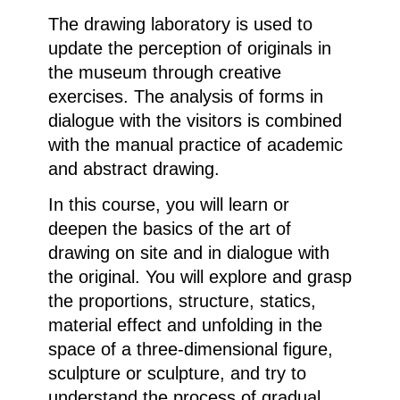
The drawing laboratory is used to
update the perception of originals in
the museum through creative
exercises. The analysis of forms in
dialogue with the visitors is combined
with the manual practice of academic
and abstract drawing.
In this course, you will learn or
deepen the basics of the art of
drawing on site and in dialogue with
the original. You will explore and grasp
the proportions, structure, statics,
material effect and unfolding in the
space of a three-dimensional figure,
sculpture or sculpture, and try to
understand the process of gradual