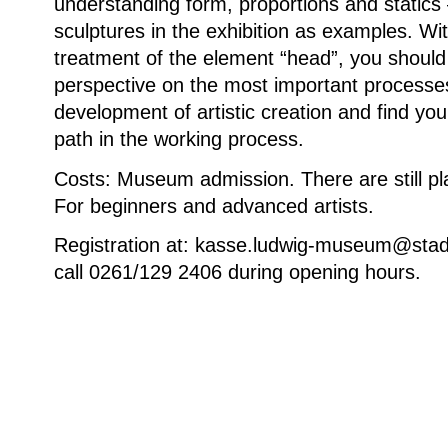
understanding form, proportions and statics 
sculptures in the exhibition as examples. Wit
treatment of the element “head”, you shoul
perspective on the most important processes
development of artistic creation and find you
path in the working process.
Costs: Museum admission. There are still pl
For beginners and advanced artists.
Registration at: kasse.ludwig-museum@stad
call 0261/129 2406 during opening hours.
Weitere Informationen