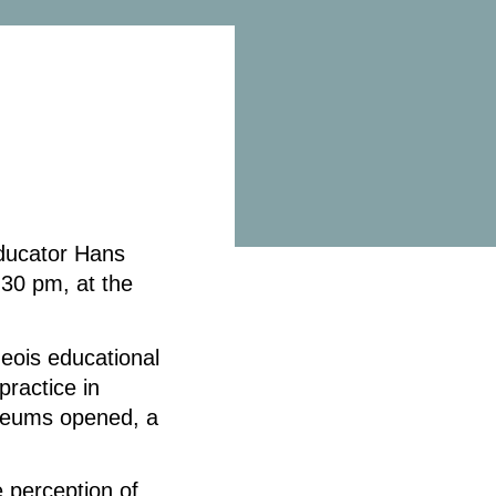
ducator Hans
30 pm, at the
geois educational
practice in
eums opened, a
.
 perception of