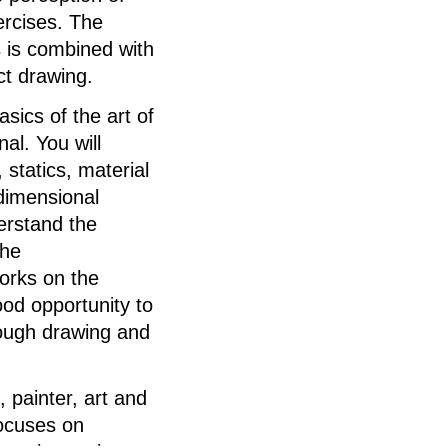
ercises. The
s is combined with
ct drawing.
asics of the art of
nal. You will
 statics, material
-dimensional
derstand the
the
works on the
od opportunity to
rough drawing and
 painter, art and
ocuses on