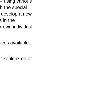
– using various
h the special
d develop a new
 in the
r own individual
aces available.
t.koblenz.de or