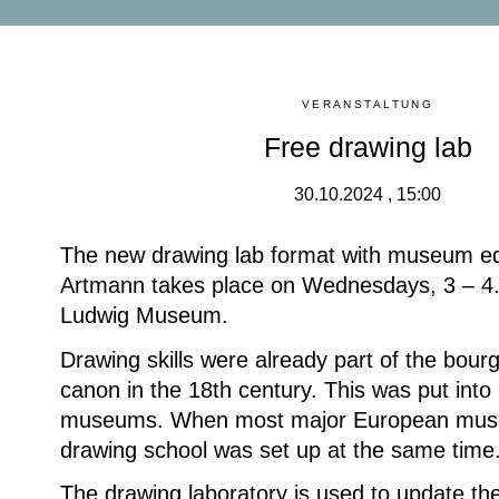
VERANSTALTUNG
Free drawing lab
30.10.2024 , 15:00
The new drawing lab format with museum e
Artmann takes place on Wednesdays, 3 – 4.
Ludwig Museum.
Drawing skills were already part of the bour
canon in the 18th century. This was put into 
museums. When most major European mus
drawing school was set up at the same time
The drawing laboratory is used to update the