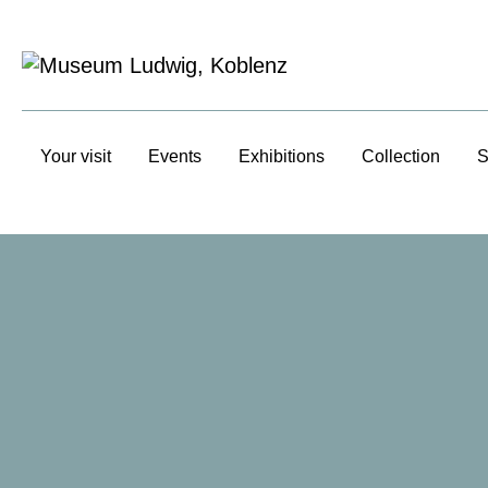
Your visit
Events
Exhibitions
Collection
S