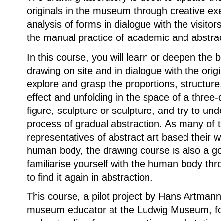
originals in the museum through creative ex
analysis of forms in dialogue with the visitor
the manual practice of academic and abstra
In this course, you will learn or deepen the b
drawing on site and in dialogue with the origi
explore and grasp the proportions, structure,
effect and unfolding in the space of a three
figure, sculpture or sculpture, and try to un
process of gradual abstraction. As many of 
representatives of abstract art based their 
human body, the drawing course is also a go
familiarise yourself with the human body th
to find it again in abstraction.
This course, a pilot project by Hans Artmann,
museum educator at the Ludwig Museum, f