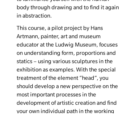
body through drawing and to find it again
in abstraction.
This course, a pilot project by Hans
Artmann, painter, art and museum
educator at the Ludwig Museum, focuses
on understanding form, proportions and
statics – using various sculptures in the
exhibition as examples. With the special
treatment of the element “head”, you
should develop a new perspective on the
most important processes in the
development of artistic creation and find
your own individual path in the working
process.
Costs: Museum admission. There are still