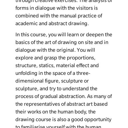
through creative exercises. The analysis of
forms in dialogue with the visitors is
combined with the manual practice of
academic and abstract drawing.
In this course, you will learn or deepen the
basics of the art of drawing on site and in
dialogue with the original. You will
explore and grasp the proportions,
structure, statics, material effect and
unfolding in the space of a three-
dimensional figure, sculpture or
sculpture, and try to understand the
process of gradual abstraction. As many of
the representatives of abstract art based
their works on the human body, the
drawing course is also a good opportunity
to familiarise yourself with the human