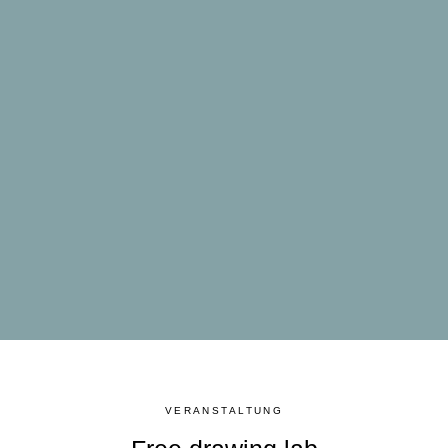
VERANSTALTUNG