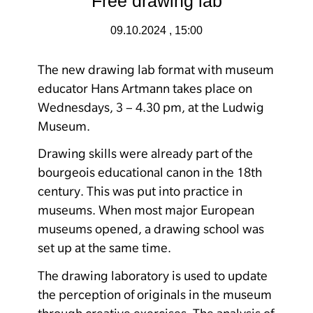
Free drawing lab
09.10.2024 , 15:00
The new drawing lab format with museum
educator Hans Artmann takes place on
Wednesdays, 3 – 4.30 pm, at the Ludwig
Museum.
Drawing skills were already part of the
bourgeois educational canon in the 18th
century. This was put into practice in
museums. When most major European
museums opened, a drawing school was
set up at the same time.
The drawing laboratory is used to update
the perception of originals in the museum