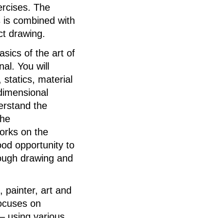
ercises. The
s is combined with
ct drawing.
asics of the art of
nal. You will
 statics, material
-dimensional
derstand the
the
works on the
od opportunity to
rough drawing and
 painter, art and
ocuses on
– using various