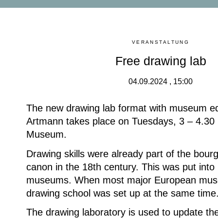
VERANSTALTUNG
Free drawing lab
04.09.2024 , 15:00
The new drawing lab format with museum e
Artmann takes place on Tuesdays, 3 – 4.30 
Museum.
Drawing skills were already part of the bour
canon in the 18th century. This was put into 
museums. When most major European mus
drawing school was set up at the same time
The drawing laboratory is used to update the