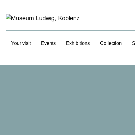
Your visit
Events
Exhibitions
Collection
S