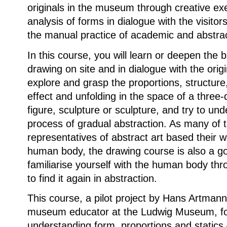
originals in the museum through creative ex
analysis of forms in dialogue with the visitor
the manual practice of academic and abstra
In this course, you will learn or deepen the b
drawing on site and in dialogue with the origi
explore and grasp the proportions, structure,
effect and unfolding in the space of a three
figure, sculpture or sculpture, and try to un
process of gradual abstraction. As many of 
representatives of abstract art based their 
human body, the drawing course is also a go
familiarise yourself with the human body th
to find it again in abstraction.
This course, a pilot project by Hans Artmann,
museum educator at the Ludwig Museum, f
understanding form, proportions and statics 