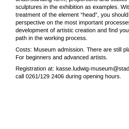
sculptures in the exhibition as examples. Wit
treatment of the element “head”, you shoul
perspective on the most important processes
development of artistic creation and find you
path in the working process.
Costs: Museum admission. There are still pl
For beginners and advanced artists.
Registration at: kasse.ludwig-museum@stad
call 0261/129 2406 during opening hours.
Weitere Informationen