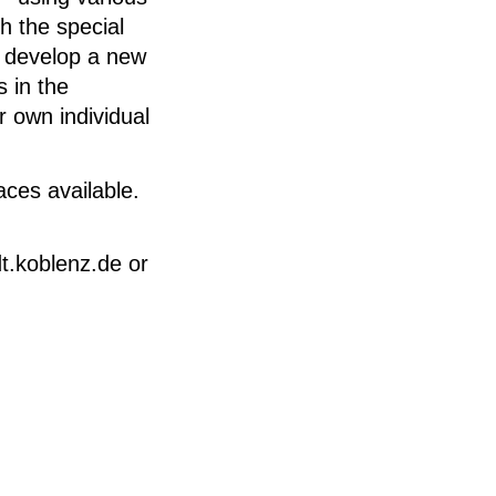
h the special
d develop a new
 in the
r own individual
aces available.
t.koblenz.de or