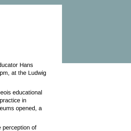
ducator Hans
pm, at the Ludwig
geois educational
practice in
eums opened, a
.
 perception of