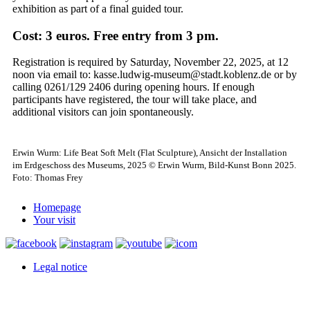
exhibition as part of a final guided tour.
Cost: 3 euros.
Free entry from 3 pm.
Registration is required by Saturday, November 22, 2025, at 12
noon via email to: kasse.ludwig-museum@stadt.koblenz.de or by
calling 0261/129 2406 during opening hours.
If enough
participants have registered, the tour will take place, and
additional visitors can join spontaneously.
Erwin Wurm: Life Beat Soft Melt (Flat Sculpture), Ansicht der Installation
im Erdgeschoss des Museums, 2025 © Erwin Wurm, Bild-Kunst Bonn 2025.
Foto: Thomas Frey
Homepage
Your visit
Legal notice