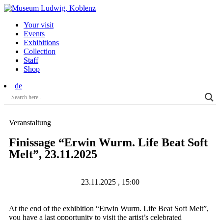
Your visit
Events
Exhibitions
Collection
Staff
Shop
de
Veranstaltung
Finissage “Erwin Wurm. Life Beat Soft
Melt”, 23.11.2025
23.11.2025 , 15:00
At the end of the exhibition “Erwin Wurm. Life Beat Soft Melt”,
you have a last opportunity to visit the artist’s celebrated