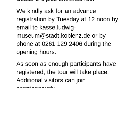
We kindly ask for an advance
registration by Tuesday at 12 noon by
email to kasse.ludwig-
museum@stadt.koblenz.de or by
phone at 0261 129 2406 during the
opening hours.
As soon as enough participants have
registered, the tour will take place.
Additional visitors can join
spontaneously.
Homepage
Your visit