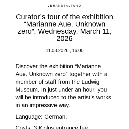
VERANSTALTUNG
Curator’s tour of the exhibition
“Marianne Aue. Unknown
zero”, Wednesday, March 11,
2026
11.03.2026 , 16:00
Discover the exhibition “Marianne
Aue. Unknown zero” together with a
member of staff from the Ludwig
Museum.
In just under an hour, you
will be introduced to the artist’s works
in an impressive way.
Language: German.
Costs: 3 € plus entrance fee.