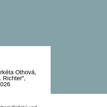
arkéta Othová,
 Richter”,
2026