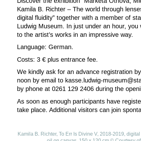
Discover the exhibition “Markéta Othová, Mi
Kamila B. Richter – The world through lenses
digital fluidity” together with a member of st
Ludwig Museum.
In just under an hour, you 
to the artist’s works in an impressive way.
Language: German.
Costs: 3 € plus entrance fee.
We kindly ask for an advance registration b
noon by email to kasse.ludwig-museum@sta
by phone at 0261 129 2406 during the openi
As soon as enough participants have register
take place.
Additional visitors can join spont
Kamila B. Richter, To Err Is Divine V, 2018-2019, digital 
oil on canvas, 150 x 120 cm © Courtesy of 