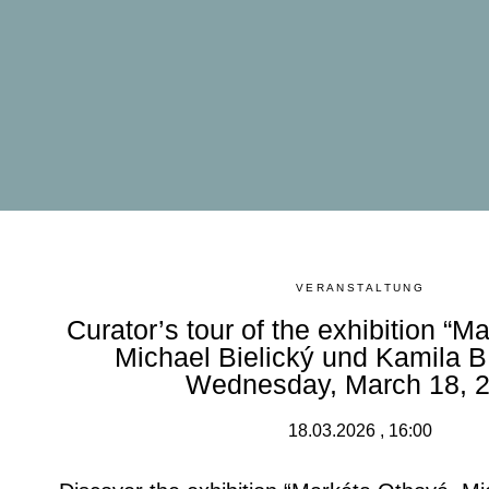
VERANSTALTUNG
Curator’s tour of the exhibition “M
Michael Bielický und Kamila B.
Wednesday, March 18, 
18.03.2026 , 16:00