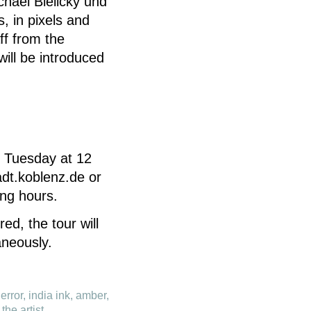
chael Bielický und
, in pixels and
aff from the
will be introduced
y Tuesday at 12
dt.koblenz.de or
ng hours.
ed, the tour will
aneously.
error, india ink, amber,
the artist