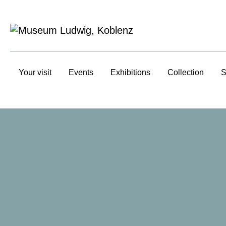
Your visit
Events
Exhibitions
Collection
S