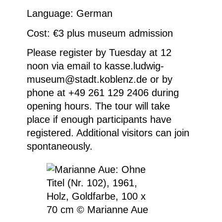
Language: German
Cost: €3 plus museum admission
Please register by Tuesday at 12
noon via email to kasse.ludwig-
museum@stadt.koblenz.de or by
phone at +49 261 129 2406 during
opening hours.
The tour will take
place if enough participants have
registered.
Additional visitors can join
spontaneously.