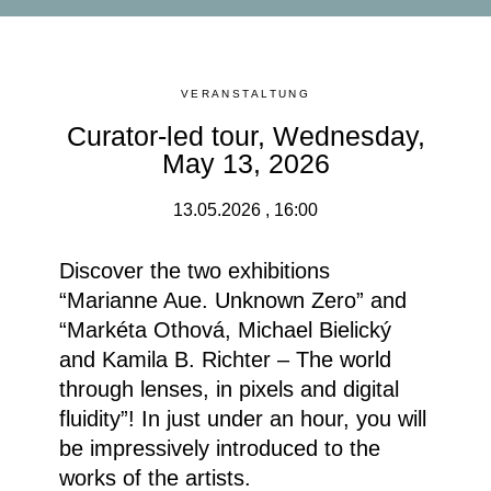
VERANSTALTUNG
Curator-led tour, Wednesday,
May 13, 2026
13.05.2026 , 16:00
Discover the two exhibitions
“Marianne Aue. Unknown Zero” and
“Markéta Othová, Michael Bielický
and Kamila B. Richter – The world
through lenses, in pixels and digital
fluidity”!
In just under an hour, you will
be impressively introduced to the
works of the artists.