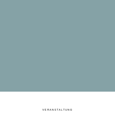
VERANSTALTUNG