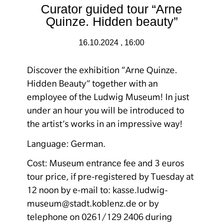
Curator guided tour “Arne
Quinze. Hidden beauty”
16.10.2024 , 16:00
Discover the exhibition “
Arne Quinze.
Hidden Beauty
” together with an
employee of the Ludwig Museum! In just
under an hour you will be introduced to
the artist’s works in an impressive way!
Language: German.
Cost: Museum entrance fee and 3 euros
tour price, if pre-registered by Tuesday at
12 noon by e-mail to: kasse.ludwig-
museum@stadt.koblenz.de or by
telephone on 0261/129 2406 during