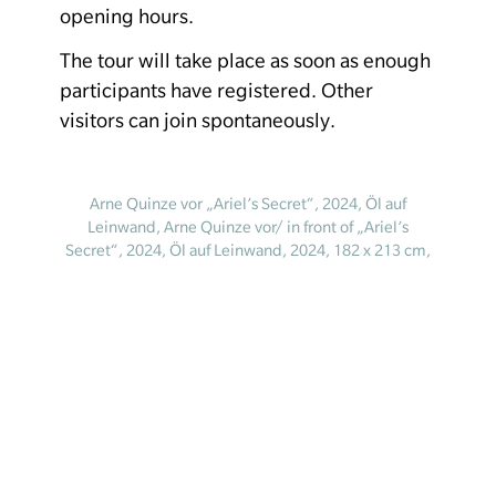
opening hours.
The tour will take place as soon as enough
participants have registered. Other
visitors can join spontaneously.
Arne Quinze vor „Ariel’s Secret“, 2024, Öl auf
Leinwand, Arne Quinze vor/ in front of „Ariel’s
Secret“, 2024, Öl auf Leinwand, 2024, 182 x 213 cm,
© Courtesy of the artist. Foto: Dave Bruel
Homepage
Your visit
Legal notice