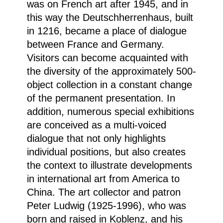
was on French art after 1945, and in
this way the Deutschherrenhaus, built
in 1216, became a place of dialogue
between France and Germany.
Visitors can become acquainted with
the diversity of the approximately 500-
object collection in a constant change
of the permanent presentation. In
addition, numerous special exhibitions
are conceived as a multi-voiced
dialogue that not only highlights
individual positions, but also creates
the context to illustrate developments
in international art from America to
China. The art collector and patron
Peter Ludwig (1925-1996), who was
born and raised in Koblenz, and his