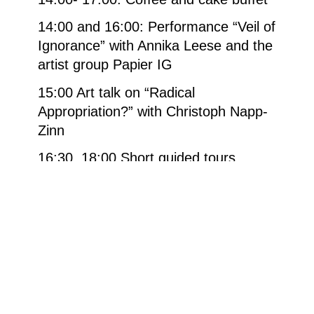
14:00 and 16:00: Performance “Veil of
Ignorance” with Annika Leese and the
artist group Papier IG
15:00 Art talk on “Radical
Appropriation?” with Christoph Napp-
Zinn
16:30, 18:00 Short guided tours
through the exhibition “Anne et Patrick
Poirier – Fragilité”.
From 16:30 Thilo Willach (saxophone)
17:00. Concert
in the Görreshaus
with
Karolína Congrošova (singer), Prague
and Zbyňka Šolcová (harp)