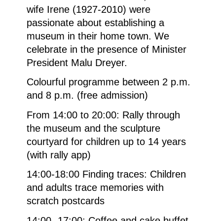
wife Irene (1927-2010) were
passionate about establishing a
museum in their home town. We
celebrate in the presence of Minister
President Malu Dreyer.
Colourful programme between 2 p.m.
and 8 p.m. (free admission)
From 14:00 to 20:00: Rally through
the museum and the sculpture
courtyard for children up to 14 years
(with rally app)
14:00-18:00 Finding traces: Children
and adults trace memories with
scratch postcards
14:00- 17:00: Coffee and cake buffet