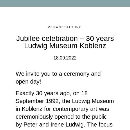
VERANSTALTUNG
Jubilee celebration – 30 years
Ludwig Museum Koblenz
18.09.2022
We invite you to a ceremony and
open day!
Exactly 30 years ago, on 18
September 1992, the Ludwig Museum
in Koblenz for contemporary art was
ceremoniously opened to the public
by Peter and Irene Ludwig. The focus