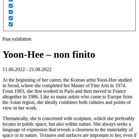
Past exhibition
Yoon-Hee – non finito
11.06.2022 – 21.08.2022
At the beginning of her career, the Korean artist Yoon-Hee studied
in Seoul, where she completed her Master of Fine Arts in 1974.
From 1983, she first worked in Paris and then moved to France
altogether in 1986. Like so many artists who come to Europe from
the Asian region, she ideally combines both cultures and points of
view in her work.
Thematically, she is concerned with sculpture, which she preferably
locates in public space, but also within nature. She always seeks a
language of expression that reveals a closeness to the materiality of
space or to nature. Textures and surfaces are important to her, even if