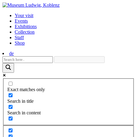
Skip
to
Your visit
content
Events
Exhibitions
Collection
Staff
Shop
de
Exact matches only
Search in title
Search in content