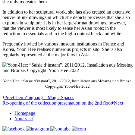
she only recreates them.
In addition to her sculptural work, she has also created an extensive
oeuvre of ink drawings in which she depicts processes that she also
explores in sculpture. It is in her large-format drawings, however,
that the viewer is most likely to sense her Asian roots: in the
reduction to essentials and in the high-contrast black and white.
Frequently invited by various museum institutions in France and
Korea, Yoon-Hee realises numerous projects in sito. She is also
regularly represented at the major fairs in Asia.
Yoon-Hee: “Saisie d’instant”, 2011/2012, Installation aus Messing und Bronze.
Copyright: Yoon-Hee 2022
Prev
Chen Zhiguang – Magic Spaces
Re-opening of the collection presentation on the 2nd floor
Next
Homepage
Your visit