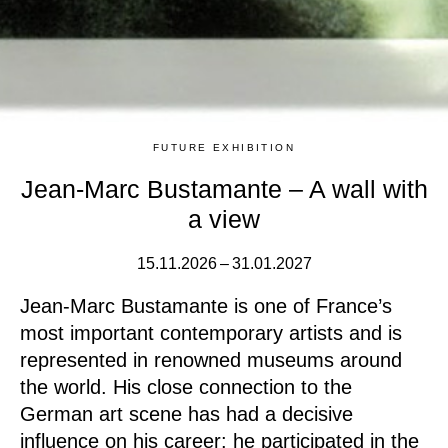
FUTURE EXHIBITION
Jean-Marc Bustamante – A wall with
a view
15.11.2026 – 31.01.2027
Jean-Marc Bustamante is one of France’s
most important contemporary artists and is
represented in renowned museums around
the world. His close connection to the
German art scene has had a decisive
influence on his career: he participated in the