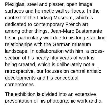
Plexiglas, steel and plaster, open image
surfaces and hermetic wall surfaces. In the
context of the Ludwig Museum, which is
dedicated to contemporary French art,
among other things, Jean-Marc Bustamante
fits in particularly well due to his long-standing
relationships with the German museum
landscape. In collaboration with him, a cross-
section of his nearly fifty years of work is
being created, which is deliberately not a
retrospective, but focuses on central artistic
developments and his conceptual
cornerstones.
The exhibition is divided into an extensive
presentation of his photographic work and a
multimedia room installation.