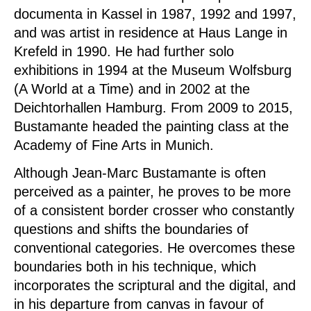
documenta in Kassel in 1987, 1992 and 1997,
and was artist in residence at Haus Lange in
Krefeld in 1990. He had further solo
exhibitions in 1994 at the Museum Wolfsburg
(A World at a Time) and in 2002 at the
Deichtorhallen Hamburg. From 2009 to 2015,
Bustamante headed the painting class at the
Academy of Fine Arts in Munich.
Although Jean-Marc Bustamante is often
perceived as a painter, he proves to be more
of a consistent border crosser who constantly
questions and shifts the boundaries of
conventional categories. He overcomes these
boundaries both in his technique, which
incorporates the scriptural and the digital, and
in his departure from canvas in favour of