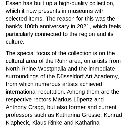
Essen has built up a high-quality collection,
which it now presents in museums with
selected items.
The reason for this was the
bank’s 100th anniversary in 2021, which feels
particularly connected to the region and its
culture.
The special focus of the collection is on the
cultural area of the Ruhr area, on artists from
North Rhine-Westphalia and the immediate
surroundings of the Düsseldorf Art Academy,
from which numerous artists achieved
international reputation.
Among them are the
respective rectors Markus Lüpertz and
Anthony Cragg, but also former and current
professors such as Katharina Grosse, Konrad
Klapheck, Klaus Rinke and Katharina