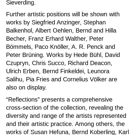
Sieverding.
Further artistic positions will be shown with
works by Siegfried Anzinger, Stephan
Balkenhol, Albert Oehlen, Bernd and Hilla
Becher, Franz Erhard Walther, Peter
Bömmels, Paco Knöller, A. R. Penck and
Peter Brüning. Works by Hede Bühl, David
Czupryn, Chris Succo, Richard Deacon,
Ulrich Erben, Bernd Finkeldei, Leunora
Salihu, Pia Fries and Cornelius Völker are
also on display.
“Reflections” presents a comprehensive
cross-section of the collection, revealing the
diversity and range of the artists represented
and their artistic practice. Among others, the
works of Susan Hefuna, Bernd Koberling, Karl