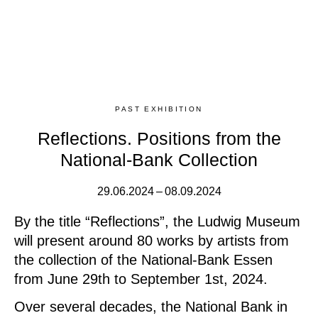
PAST EXHIBITION
Reflections. Positions from the
National-Bank Collection
29.06.2024 – 08.09.2024
By the title “Reflections”, the Ludwig Museum
will present around 80 works by artists from
the collection of the National-Bank Essen
from June 29th to September 1st, 2024.
Over several decades, the National Bank in