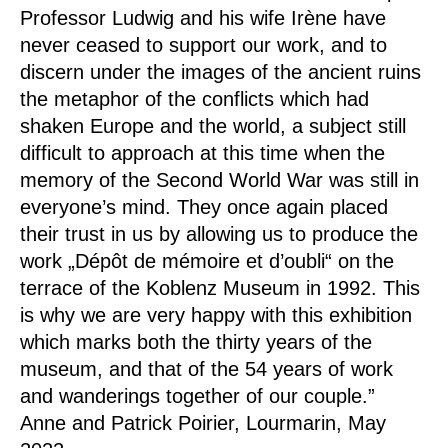
Professor Ludwig and his wife Irène have
never ceased to support our work, and to
discern under the images of the ancient ruins
the metaphor of the conflicts which had
shaken Europe and the world, a subject still
difficult to approach at this time when the
memory of the Second World War was still in
everyone’s mind. They once again placed
their trust in us by allowing us to produce the
work „Dépôt de mémoire et d’oubli“ on the
terrace of the Koblenz Museum in 1992. This
is why we are very happy with this exhibition
which marks both the thirty years of the
museum, and that of the 54 years of work
and wanderings together of our couple.”
Anne and Patrick Poirier, Lourmarin, May