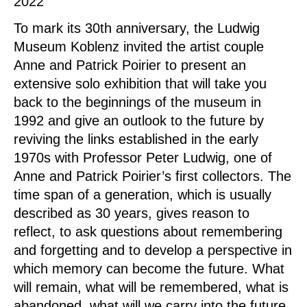
2022
To mark its 30th anniversary, the Ludwig
Museum Koblenz invited the artist couple
Anne and Patrick Poirier to present an
extensive solo exhibition that will take you
back to the beginnings of the museum in
1992 and give an outlook to the future by
reviving the links established in the early
1970s with Professor Peter Ludwig, one of
Anne and Patrick Poirier’s first collectors. The
time span of a generation, which is usually
described as 30 years, gives reason to
reflect, to ask questions about remembering
and forgetting and to develop a perspective in
which memory can become the future. What
will remain, what will be remembered, what is
abandoned, what will we carry into the future