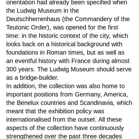
orientation had already been specified when
the Ludwig Museum in the
Deutschherrenhaus (the Commandery of the
Teutonic Order), was opened for the first
time: in the historic context of the city, which
looks back on a historical background with
foundations in Roman times, but as well as
an eventful history with France during almost
300 years. The Ludwig Museum should serve
as a bridge-builder.
In addition, the collection was also home to
important positions from Germany, America,
the Benelux countries and Scandinavia, which
meant that the exhibition policy was
internationalised from the outset. All these
aspects of the collection have continuously
strengthened over the past three decades