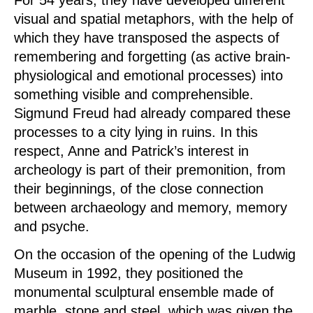
For 54 years, they have developed different
visual and spatial metaphors, with the help of
which they have transposed the aspects of
remembering and forgetting (as active brain-
physiological and emotional processes) into
something visible and comprehensible.
Sigmund Freud had already compared these
processes to a city lying in ruins. In this
respect, Anne and Patrick’s interest in
archeology is part of their premonition, from
their beginnings, of the close connection
between archaeology and memory, memory
and psyche.
On the occasion of the opening of the Ludwig
Museum in 1992, they positioned the
monumental sculptural ensemble made of
marble, stone and steel, which was given the