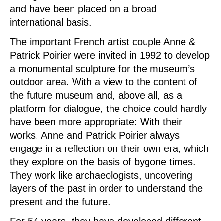
and have been placed on a broad
international basis.
The important French artist couple Anne &
Patrick Poirier were invited in 1992 to develop
a monumental sculpture for the museum’s
outdoor area. With a view to the content of
the future museum and, above all, as a
platform for dialogue, the choice could hardly
have been more appropriate: With their
works, Anne and Patrick Poirier always
engage in a reflection on their own era, which
they explore on the basis of bygone times.
They work like archaeologists, uncovering
layers of the past in order to understand the
present and the future.