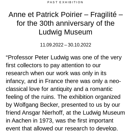
PAST EXHIBITION
Anne et Patrick Poirier – Fragilité –
for the 30th anniversary of the
Ludwig Museum
11.09.2022 – 30.10.2022
“Professor Peter Ludwig was one of the very
first collectors to pay attention to our
research when our work was only in its
infancy, and in France there was only a neo-
classical love for antiquity and a romantic
feeling of the ruins. The exhibition organized
by Wolfgang Becker, presented to us by our
friend Ansgar Nierhoff, at the Ludwig Museum
in Aachen in 1973, was the first important
event that allowed our research to develop.