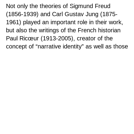
Not only the theories of Sigmund Freud
(1856-1939) and Carl Gustav Jung (1875-
1961) played an important role in their work,
but also the writings of the French historian
Paul Ricœur (1913-2005), creator of the
concept of “narrative identity” as well as those
of Jorge Luis Borges (1899-1986). The book
“The Art of Memory” by the British historian,
Frances Yates (1899-1981), published in
1966, confirmed Anne and Patrick Poirier in
the intuition they had had very early on of the
existence of a symbolic link between
architecture and the phenomenon of memory.
Over the decades, the two artists have
expanded their artistic repertoire and, in
addition to the construction of fictional places