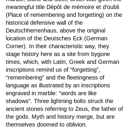
meaningful title
Dépôt de mémoire et d’oubli
(Place of remembering and forgetting) on the
historical defensive wall of the
Deutschherrenhaus, above the original
location of the Deutsches Eck (German
Corner). In their characteristic way, they
stage history here as a site from bygone
times, which, with Latin, Greek and German
inscriptions remind us of “forgetting”,
“remembering” and the fleetingness of
language as illustrated by an inscriptions
engraved in marble: “words are like
shadows”. Three lightning bolts struck the
ancient stones referring to Zeus, the father of
the gods. Myth and history merge, but are
themselves doomed to oblivion.