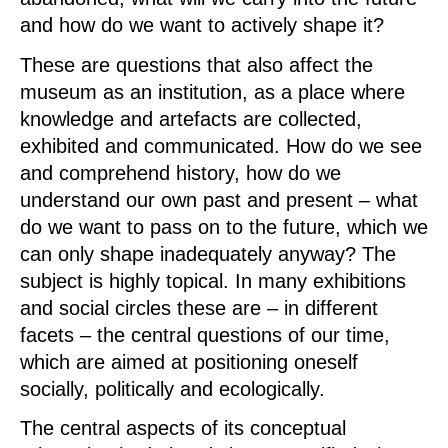
and how do we want to actively shape it?
These are questions that also affect the
museum as an institution, as a place where
knowledge and artefacts are collected,
exhibited and communicated. How do we see
and comprehend history, how do we
understand our own past and present – what
do we want to pass on to the future, which we
can only shape inadequately anyway? The
subject is highly topical. In many exhibitions
and social circles these are – in different
facets – the central questions of our time,
which are aimed at positioning oneself
socially, politically and ecologically.
The central aspects of its conceptual